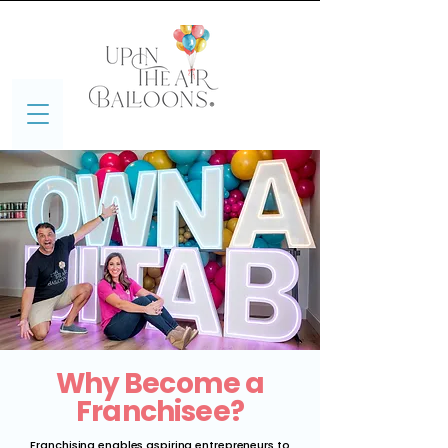
Why Become a
Franchisee?
Franchising enables aspiring entrepreneurs to