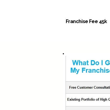
Franchise Fee 45k