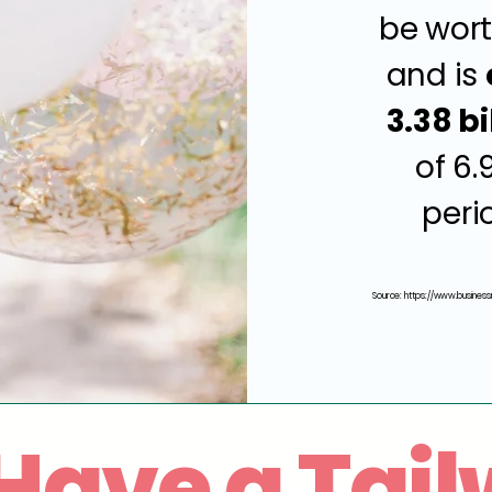
be wort
and is
3.38 bi
of 6.
peri
Source:
https://www.business
Have a Tail