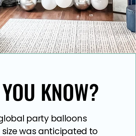
 YOU KNOW?
 YOU KNOW?
global party balloons
size was anticipated to