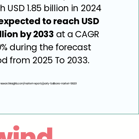
h USD 1.85 billion in 2024
expected to reach USD
llion by 2033
at a CAGR
9% during the forecast
od from 2025 To 2033.
researchinsights.com/market-reports/party-balloons-market-109201
wind.