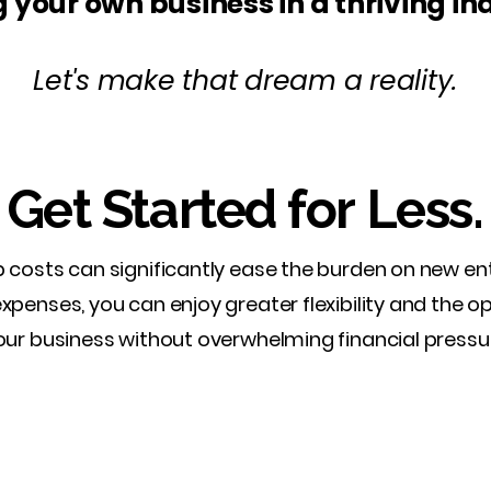
 your own business in a thriving in
Let's make that dream a reality.
Get Started for Less.
 costs can significantly ease the burden on new en
 expenses, you can enjoy greater flexibility and the o
our business without overwhelming financial pressu