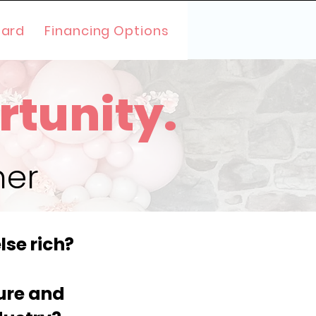
oard
Financing Options
rtunity.
her
lse rich?
ture and