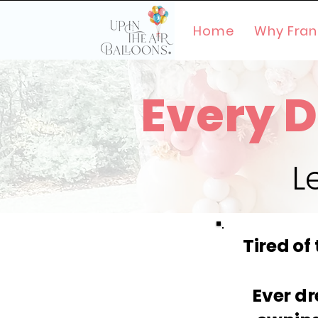
Home
Why Fran
Every D
L
Tired of
Ever dr