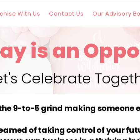
chise With Us
Contact Us
Our Advisory B
ay is an Oppo
et's Celebrate Toget
 the 9-to-5 grind making someone e
eamed of taking control of your fu