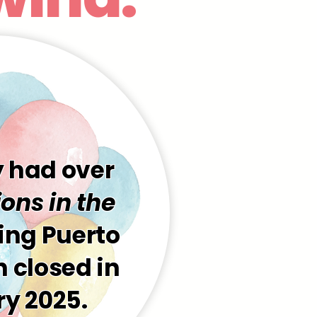
y had over
ons in the
ding Puerto
 closed in
y 2025.