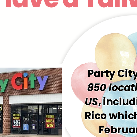
Party Cit
850 locati
US
, inclu
Rico which
Februar