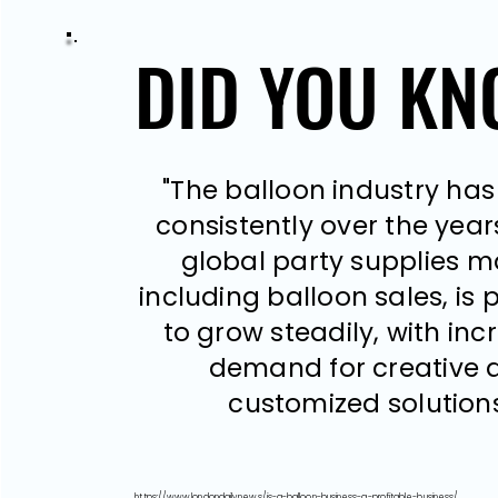
DID YOU K
DID YOU K
"The balloon industry ha
consistently over the years.
global party supplies m
including balloon sales, is 
to grow steadily, with inc
demand for creative 
customized solutions
https://www.londondaily.news/is-a-balloon-business-a-profitable-business/