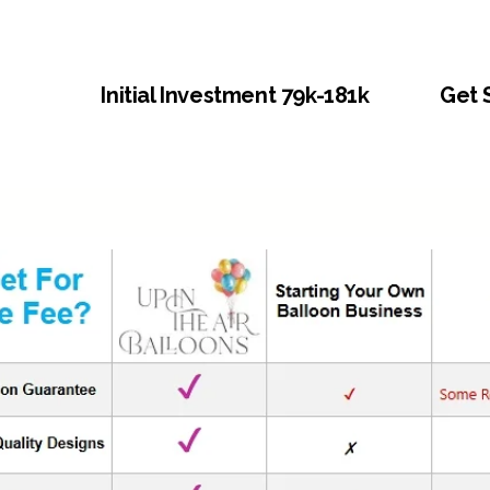
Initial Investment 79k-181k
Get 