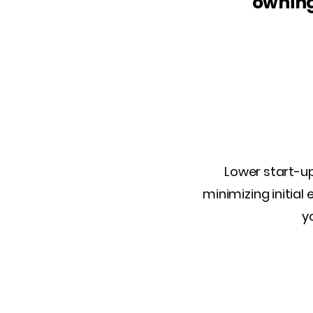
owning
Lower start-up
minimizing initial
y