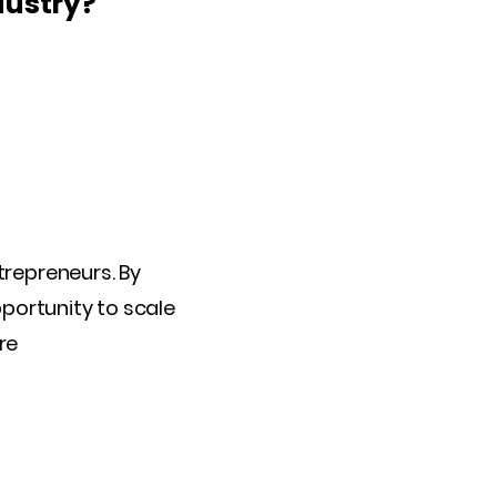
dustry?
trepreneurs. By
pportunity to scale
re