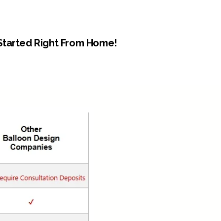
Started Right From Home!