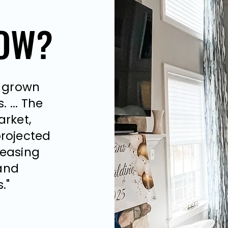
NOW?
NOW?
s grown
 ...
The
arket,
projected
reasing
and
."