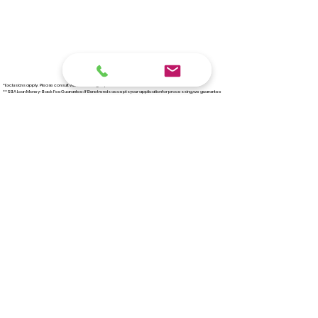
*Exclusions apply. Please consult with our funding experts for full details.
**SBA Loan Money-Back Fee Guarantee: If Benetrends accepts your application for processing, we guarantee
your application will be approved or we refund 100% of our fee.
***Once approved, a financial package will be needed for verification.
‪(267)
291-4120
EMAIL US!