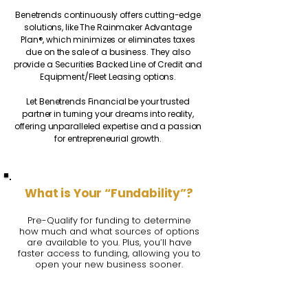
Benetrends continuously offers cutting-edge
solutions, like The Rainmaker Advantage
Plan®, which minimizes or eliminates taxes
due on the sale of a business. They also
provide a Securities Backed Line of Credit and
Equipment/Fleet Leasing options.
Let Benetrends Financial be your trusted
partner in turning your dreams into reality,
offering unparalleled expertise and a passion
for entrepreneurial growth.
What is Your “Fundability”?
Pre-Qualify for funding to determine
how much and what sources of options
are available to you. Plus, you’ll have
faster access to funding, allowing you to
open your new business sooner.